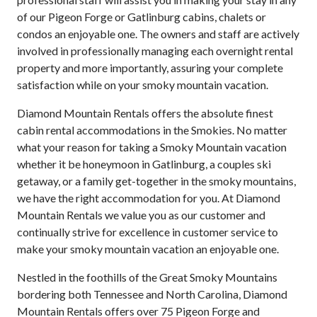
of our Pigeon Forge or Gatlinburg cabins, chalets or
condos an enjoyable one. The owners and staff are actively
involved in professionally managing each overnight rental
property and more importantly, assuring your complete
satisfaction while on your smoky mountain vacation.
Diamond Mountain Rentals offers the absolute finest
cabin rental accommodations in the Smokies. No matter
what your reason for taking a Smoky Mountain vacation
whether it be honeymoon in Gatlinburg, a couples ski
getaway, or a family get-together in the smoky mountains,
we have the right accommodation for you. At Diamond
Mountain Rentals we value you as our customer and
continually strive for excellence in customer service to
make your smoky mountain vacation an enjoyable one.
Nestled in the foothills of the Great Smoky Mountains
bordering both Tennessee and North Carolina, Diamond
Mountain Rentals offers over 75 Pigeon Forge and