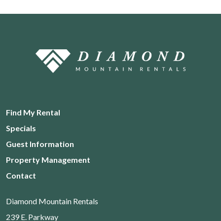
Find My Rental
Specials
Guest Information
Property Management
Contact
Diamond Mountain Rentals
239 E. Parkway