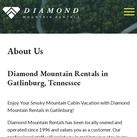
About Us
Diamond Mountain Rentals in
Gatlinburg, Tennessee
Enjoy Your Smoky Mountain Cabin Vacation with Diamond
Mountain Rentals in Gatlinburg!
Diamond Mountain Rentals has been locally owned and
operated since 1996 and values you as a customer. Our
professional staff will assist you in making your stay in any