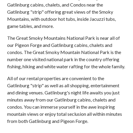
Gatlinburg cabins, chalets, and Condos near the
Gatlinburg "strip" offering great views of the Smoky
Mountains, with outdoor hot tubs, inside Jacuzzi tubs,
game tables, and more.
The Great Smoky Mountains National Park is near all of
our Pigeon Forge and Gatlinburg cabins, chalets and
condos. The Great Smoky Mountain National Park is the
number one visited national park in the country offering
fishing, hiking and white water rafting for the whole family.
All of our rental properties are convenient to the
Gatlinburg "strip" as well as all shopping, entertainment
and dining venues. Gatlinburg's night life awaits you just
minutes away from our Gatlinburg cabins, chalets and
condos. You can immerse yourself in the awe inspiring
mountain views or enjoy total seclusion all within minutes
from both Gatlinburg and Pigeon Forge.