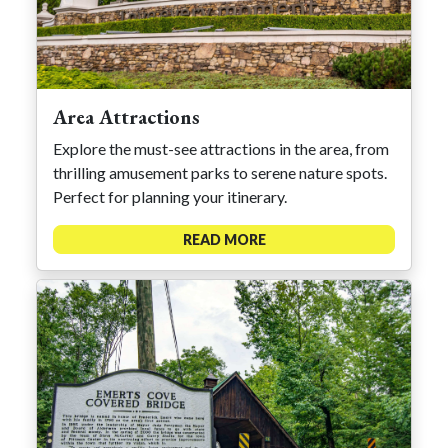
Area Attractions
Explore the must-see attractions in the area, from
thrilling amusement parks to serene nature spots.
Perfect for planning your itinerary.
READ MORE