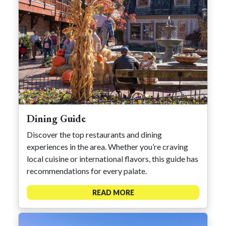
Dining Guide
Discover the top restaurants and dining
experiences in the area. Whether you’re craving
local cuisine or international flavors, this guide has
recommendations for every palate.
READ MORE