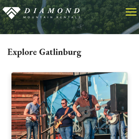
Explore Gatlinburg