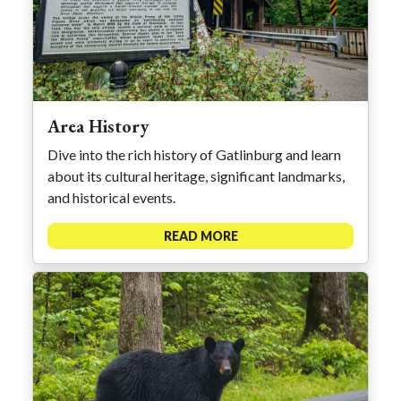
Area History
Dive into the rich history of Gatlinburg and learn
about its cultural heritage, significant landmarks,
and historical events.
READ MORE