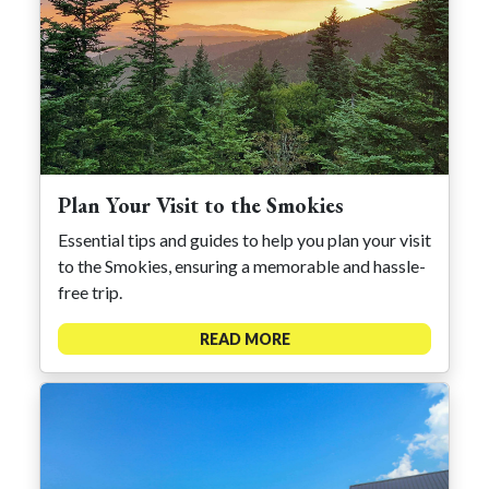
Plan Your Visit to the Smokies
Essential tips and guides to help you plan your visit
to the Smokies, ensuring a memorable and hassle-
free trip.
READ MORE