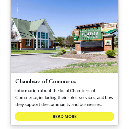
Chambers of Commerce
Information about the local Chambers of
Commerce, including their roles, services, and how
they support the community and businesses.
READ MORE