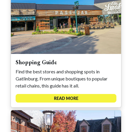
Shopping Guide
Find the best stores and shopping spots in
Gatlinburg. From unique boutiques to popular
retail chains, this guide has it all.
READ MORE