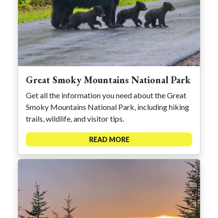
Great Smoky Mountains National Park
Get all the information you need about the Great
Smoky Mountains National Park, including hiking
trails, wildlife, and visitor tips.
READ MORE