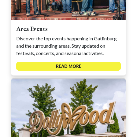
Area Events
Discover the top events happening in Gatlinburg
and the surrounding areas. Stay updated on
festivals, concerts, and seasonal activities.
READ MORE