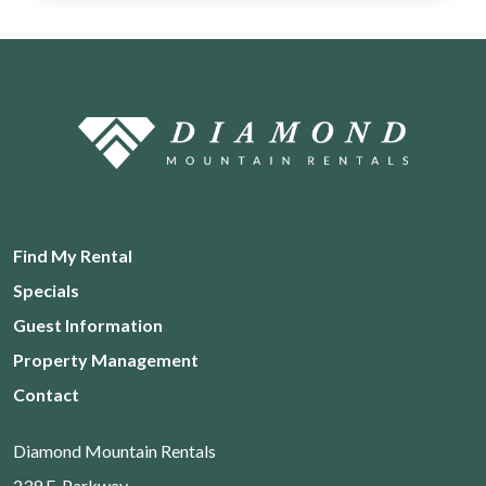
Find My Rental
Specials
Guest Information
Property Management
Contact
Diamond Mountain Rentals
239 E. Parkway