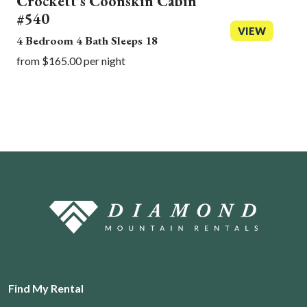
Crockett's Coonskin Cabin
#540
VIEW
4 Bedroom 4 Bath Sleeps 18
from $165.00 per night
Find My Rental