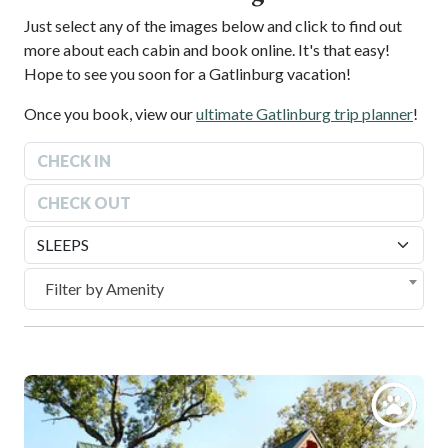
Just select any of the images below and click to find out
more about each cabin and book online. It's that easy!
Hope to see you soon for a Gatlinburg vacation!
Once you book, view our
ultimate Gatlinburg trip planner
!
August
2026
Sun
Mon
Tue
Wed
Thu
Fri
Sat
August
2026
26
27
28
29
30
31
1
Sun
Mon
Tue
Wed
Thu
Fri
Sat
2
3
4
5
6
7
8
26
27
28
29
30
31
1
Filter by Amenity
9
10
11
12
13
14
15
2
3
4
5
6
7
8
16
17
18
19
20
21
22
9
10
11
12
13
14
15
23
24
25
26
27
28
29
16
17
18
19
20
21
22
30
31
1
2
3
4
5
23
24
25
26
27
28
29