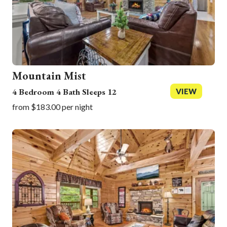
Mountain Mist
4 Bedroom 4 Bath Sleeps 12
VIEW
from $183.00 per night