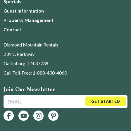
Specials
Guest Information
Property Management
Contact
Diamond Mountain Rentals
239 E. Parkway
Gatlinburg, TN 37738
Call Toll-Free: 1-888-430-4060
Join Our Newsletter
GET STARTED