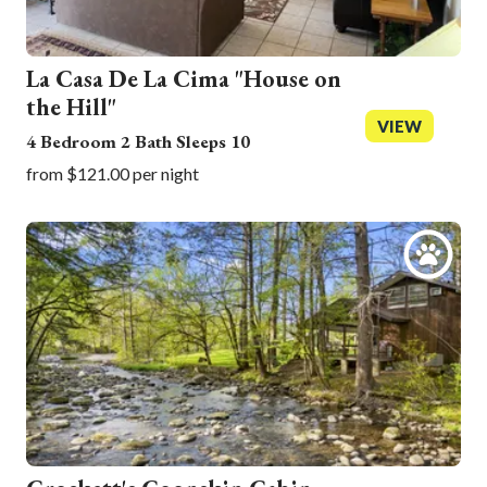
La Casa De La Cima "House on
the Hill"
VIEW
4 Bedroom 2 Bath Sleeps 10
from $121.00 per night