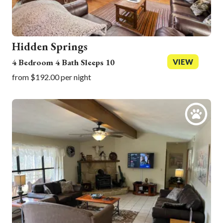
Hidden Springs
4 Bedroom 4 Bath Sleeps 10
VIEW
from $192.00 per night