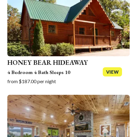
30
31
1
2
3
4
5
Today
Clear
Close
Today
Clear
Close
HONEY BEAR HIDEAWAY
4 Bedroom 4 Bath Sleeps 10
VIEW
from $187.00 per night