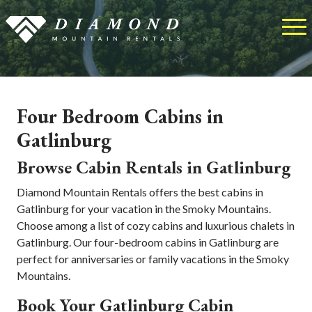
Four Bedroom Cabins in
Gatlinburg
Browse Cabin Rentals in Gatlinburg
Diamond Mountain Rentals offers the best cabins in
Gatlinburg for your vacation in the Smoky Mountains.
Choose among a list of cozy cabins and luxurious chalets in
Gatlinburg. Our four-bedroom cabins in Gatlinburg are
perfect for anniversaries or family vacations in the Smoky
Mountains.
Book Your Gatlinburg Cabin