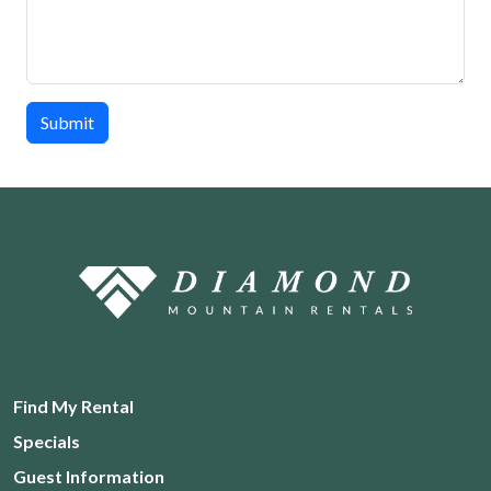
Submit
Find My Rental
Specials
Guest Information