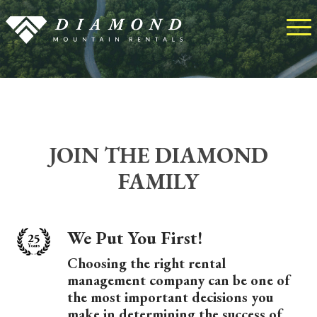
JOIN THE DIAMOND
FAMILY
We Put You First!
Choosing the right rental
management company can be one of
the most important decisions you
make in determining the success of