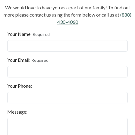
We would love to have you as a part of our family! To find out
more please contact us using the form below or call us at
(888)
430-4060
Your Name:
Required
Your Email:
Required
Your Phone:
Message: