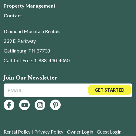
Property Management
Contact
Diamond Mountain Rentals
239 E. Parkway
Gatlinburg, TN 37738
Call Toll-Free: 1-888-430-4060
Join Our Newsletter
GET STARTED
Rental Policy
Privacy Policy
Owner Login
Guest Login