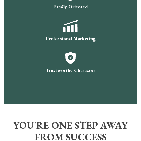
Family Oriented
Professional Marketing
Trustworthy Character
YOU'RE ONE STEP AWAY
FROM SUCCESS