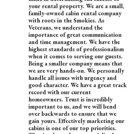
your rental property. We are a small,
family-owned cabin rental company
with roots in the Smokies. As
Veterans, we understand the
importance of great communication
and time management. We have the
highest standards of professionalism
when it comes to serving our guests.
Being a smaller company means that
we are very hands-on. We personally
handle all issues with urgency and
good character. We have a great track
record with our current
homeowners. Trust is incredibly
important to us, and we will bend
over backwards to ensure that we
gain yours. Effectively marketing our
cabins is one of our top priorities.