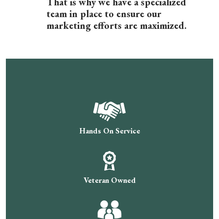
That is why we have a specialized
team in place to ensure our
marketing efforts are maximized.
Hands On Service
Veteran Owned