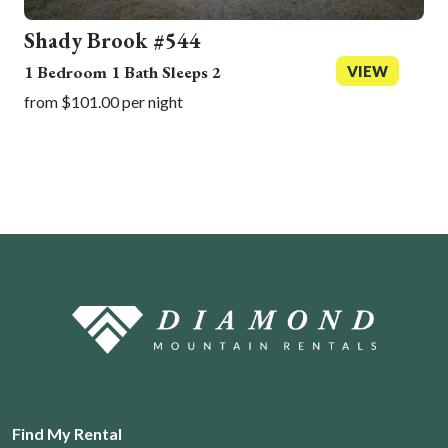
Shady Brook #544
1 Bedroom 1 Bath Sleeps 2
VIEW
from $101.00 per night
Find My Rental