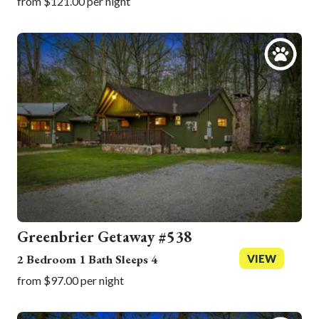
from $121.00 per night
Greenbrier Getaway #538
2 Bedroom 1 Bath Sleeps 4
VIEW
from $97.00 per night