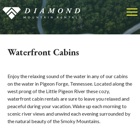
Waterfront Cabins
Enjoy the relaxing sound of the water in any of our cabins
on the water in Pigeon Forge, Tennessee. Located along the
west prong of the Little Pigeon River these cozy,
waterfront cabin rentals are sure to leave you relaxed and
peaceful during your vacation. Wake up each morning to
scenic river views and unwind each evening surrounded by
the natural beauty of the Smoky Mountains.