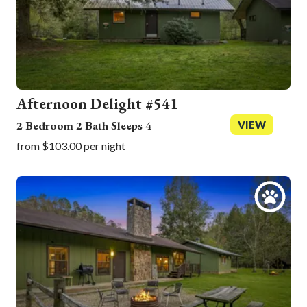
Afternoon Delight #541
2 Bedroom 2 Bath Sleeps 4
VIEW
from $103.00 per night