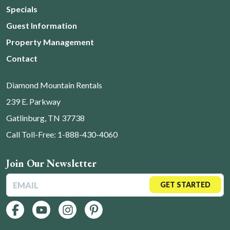
Specials
Guest Information
Property Management
Contact
Diamond Mountain Rentals
239 E. Parkway
Gatlinburg, TN 37738
Call Toll-Free: 1-888-430-4060
Join Our Newsletter
GET STARTED