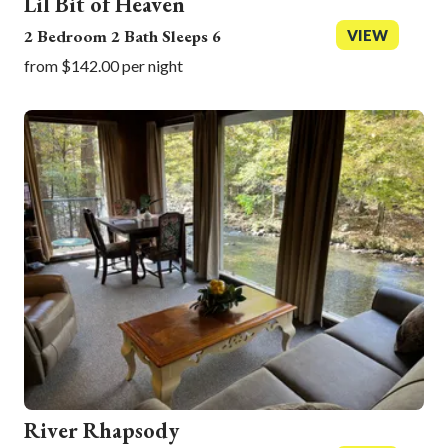
Lil Bit of Heaven
2 Bedroom 2 Bath Sleeps 6
VIEW
from $142.00 per night
River Rhapsody