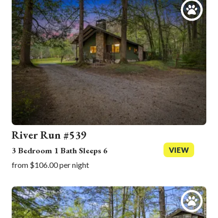
River Run #539
3 Bedroom 1 Bath Sleeps 6
VIEW
from $106.00 per night