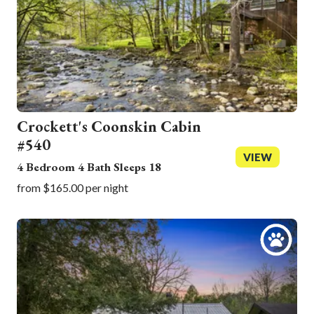
Crockett's Coonskin Cabin
#540
VIEW
4 Bedroom 4 Bath Sleeps 18
from $165.00 per night