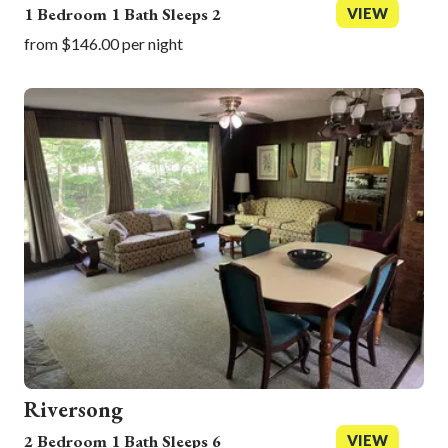
1 Bedroom 1 Bath Sleeps 2
VIEW
from $146.00 per night
Riversong
2 Bedroom 1 Bath Sleeps 6
VIEW