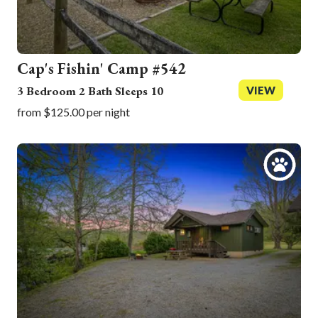
Cap's Fishin' Camp #542
3 Bedroom 2 Bath Sleeps 10
VIEW
from $125.00 per night