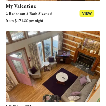
My Valentine
2 Bedroom 2 Bath Sleeps 6
VIEW
from $171.00 per night