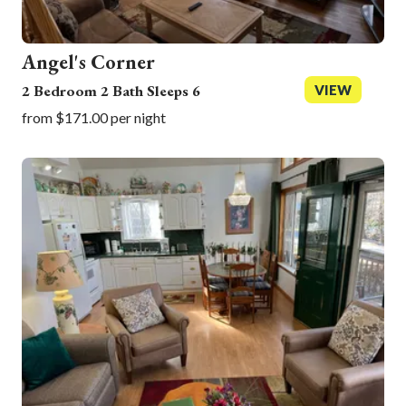
Angel's Corner
2 Bedroom 2 Bath Sleeps 6
VIEW
from $171.00 per night