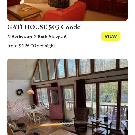
GATEHOUSE 503 Condo
2 Bedroom 2 Bath Sleeps 6
VIEW
from $196.00 per night