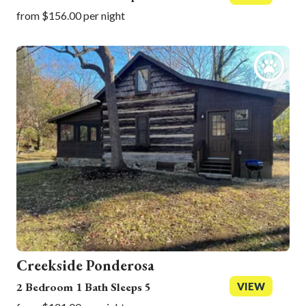
from $156.00 per night
Creekside Ponderosa
2 Bedroom 1 Bath Sleeps 5
VIEW