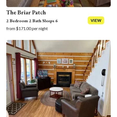
The Briar Patch
2 Bedroom 2 Bath Sleeps 6
VIEW
from $171.00 per night