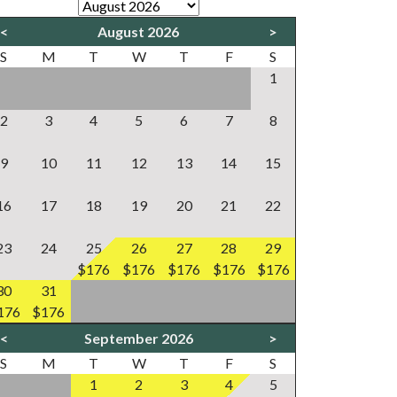
<
August 2026
>
S
M
T
W
T
F
S
1
2
3
4
5
6
7
8
9
10
11
12
13
14
15
16
17
18
19
20
21
22
23
24
25
26
27
28
29
$176
$176
$176
$176
$176
30
31
176
$176
<
September 2026
>
S
M
T
W
T
F
S
1
2
3
4
5