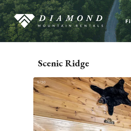
F
Scenic Ridge
1 / 50