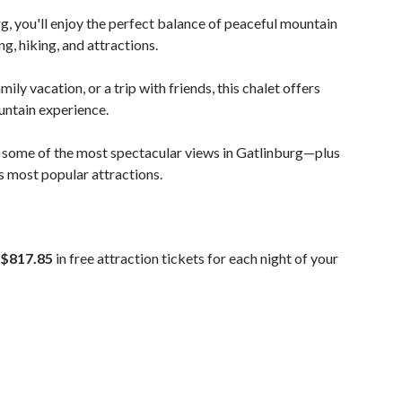
, you'll enjoy the perfect balance of peaceful mountain
g, hiking, and attractions.
ly vacation, or a trip with friends, this chalet offers
ntain experience.
 some of the most spectacular views in Gatlinburg—plus
s most popular attractions.
$817.85
in free attraction tickets for each night of your