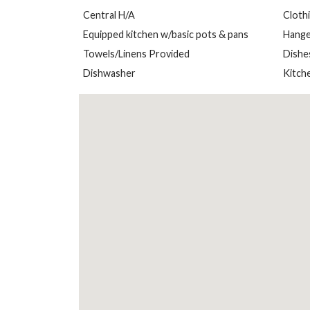
Central H/A
Cloth
Equipped kitchen w/basic pots & pans
Hange
Towels/Linens Provided
Dishe
Dishwasher
Kitch