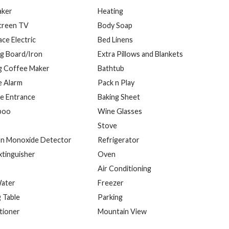
aker
Heating
Screen TV
Body Soap
ace Electric
Bed Linens
ng Board/Iron
Extra Pillows and Blankets
g Coffee Maker
Bathtub
 Alarm
Pack n Play
te Entrance
Baking Sheet
poo
Wine Glasses
Stove
n Monoxide Detector
Refrigerator
xtinguisher
Oven
Air Conditioning
ater
Freezer
g Table
Parking
tioner
Mountain View