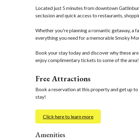
Located just 5 minutes from downtown Gatlinburg
seclusion and quick access to restaurants, shoppin
Whether you're planning a romantic getaway, a fami
everything you need for a memorable Smoky Mou
Book your stay today and discover why these are
enjoy complimentary tickets to some of the area'
Free Attractions
Book a reservation at this property and get up to
stay!
Click here to learn more
Amenities