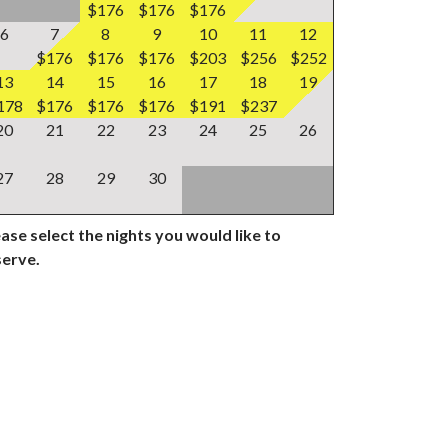
$176
$176
$176
6
7
8
9
10
11
12
$176
$176
$176
$203
$256
$252
13
14
15
16
17
18
19
178
$176
$176
$176
$191
$237
20
21
22
23
24
25
26
27
28
29
30
ase select the nights you would like to
serve.