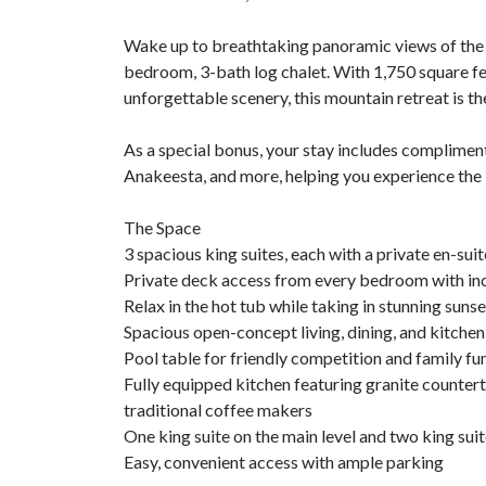
Wake up to breathtaking panoramic views of the 
bedroom, 3-bath log chalet. With 1,750 square fe
unforgettable scenery, this mountain retreat is th
As a special bonus, your stay includes compliment
Anakeesta, and more, helping you experience the 
The Space
3 spacious king suites, each with a private en-su
Private deck access from every bedroom with in
Relax in the hot tub while taking in stunning suns
Spacious open-concept living, dining, and kitchen
Pool table for friendly competition and family fu
Fully equipped kitchen featuring granite counter
traditional coffee makers
One king suite on the main level and two king sui
Easy, convenient access with ample parking