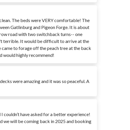
ery clean. The beds were VERY comfortable! The
tween Gatlinburg and Pigeon Forge. It is about
 narrow road with two switchback turns-- one
terrible. It would be difficult to arrive at the
He came to forage off the peach tree at the back
 and would highly recommend!
e decks were amazing and it was so peaceful. A
 I couldn’t have asked for a better experience!
ed we will be coming back in 2025 and booking