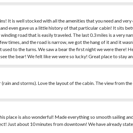
ins! It is well stocked with all the amenities that you need and v
 even gave us a little history of that particular cabin! It sits be
 a winding road that is easily traveled. The last 0.3 miles is a very
w times, and the road is narrow, we got the hang of it and it wasn't 
got used to the turns. We saw a bear the first night we were there! 
o see the bear! We felt like we were so lucky! Great place to stay
 (rain and storms). Love the layout of the cabin. The view from th
 this place is also wonderful! Made everything so smooth sailing and
fect! Just about 10 minutes from downtown! We have already stat