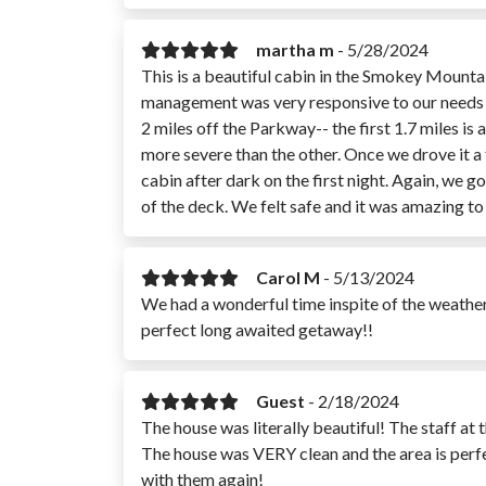
martha m
-
5/28/2024
This is a beautiful cabin in the Smokey Mounta
management was very responsive to our needs and
2 miles off the Parkway-- the first 1.7 miles is
more severe than the other. Once we drove it a fe
cabin after dark on the first night. Again, we 
of the deck. We felt safe and it was amazing t
Carol M
-
5/13/2024
We had a wonderful time inspite of the weather
perfect long awaited getaway!!
Guest
-
2/18/2024
The house was literally beautiful! The staff at
The house was VERY clean and the area is per
with them again!