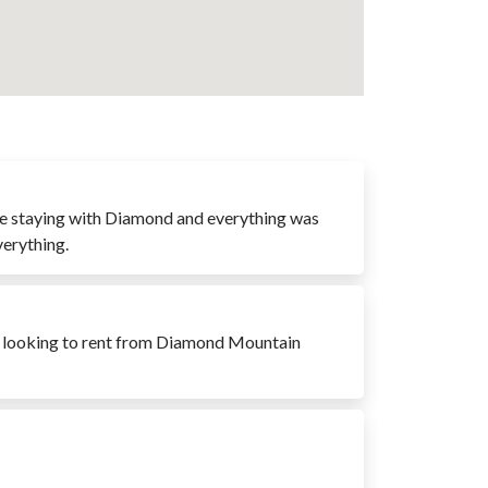
time staying with Diamond and everything was
verything.
e looking to rent from Diamond Mountain