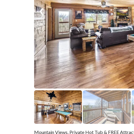
❮
Mountain Views, Private Hot Tub & FREE Attrac