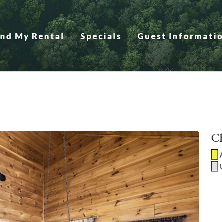
ind My Rental
Specials
Guest Informati
Ch
A
U