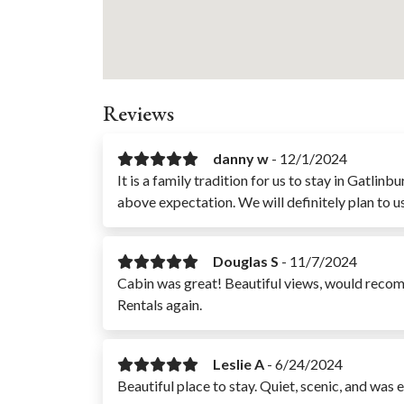
Reviews
danny w
-
12/1/2024
It is a family tradition for us to stay in Gatl
above expectation. We will definitely plan to u
Douglas S
-
11/7/2024
Cabin was great! Beautiful views, would reco
Rentals again.
Leslie A
-
6/24/2024
Beautiful place to stay. Quiet, scenic, and was