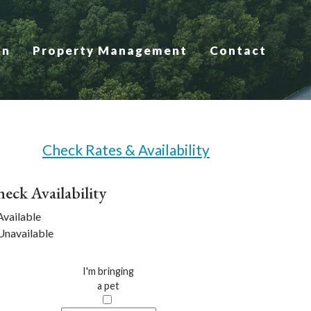
on
Property Management
Contact
Check Rates & Availability
eck Availability
vailable
navailable
I'm bringing
a pet