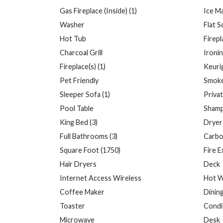
Gas Fireplace (Inside) (1)
Ice M
Washer
Flat 
Hot Tub
Firepl
Charcoal Grill
Ironi
Fireplace(s) (1)
Keuri
Pet Friendly
Smoke
Sleeper Sofa (1)
Priva
Pool Table
Sham
King Bed (3)
Dryer
Full Bathrooms (3)
Carbo
Square Foot (1750)
Fire E
Hair Dryers
Deck
Internet Access Wireless
Hot W
Coffee Maker
Dinin
Toaster
Condi
Microwave
Desk