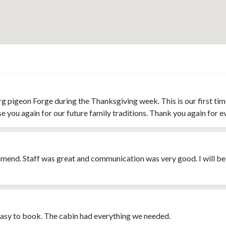
inburg pigeon Forge during the Thanksgiving week. This is our first 
se you again for our future family traditions. Thank you again for e
mmend. Staff was great and communication was very good. I will b
 easy to book. The cabin had everything we needed.