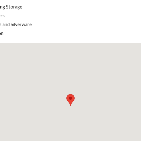
ing Storage
rs
s and Silverware
en