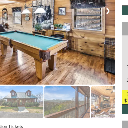
❯
$
tion Tickets