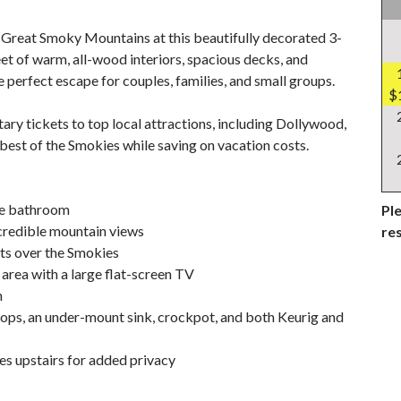
Great Smoky Mountains at this beautifully decorated 3-
et of warm, all-wood interiors, spacious decks, and
e perfect escape for couples, families, and small groups.
$
ary tickets to top local attractions, including Dollywood,
best of the Smokies while saving on vacation costs.
ite bathroom
Ple
credible mountain views
re
ets over the Smokies
 area with a large flat-screen TV
n
tops, an under-mount sink, crockpot, and both Keurig and
tes upstairs for added privacy