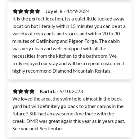
Joyell R
-
4/29/2024
It is the perfect location. Its a quiet little tucked away
location but literally within 15 minutes you can be at a
variety of restraunts and stores and within 20 to 30
minutes of Gatlinburg and Pigeon Forge. The cabin
was very clean and well equipped with all the
necessities from the kitchen to the bathroom. We
truly enjoyed our stay and will be a repeat customer. I
highly recommend Diamond Mountain Rentals.
Karla L
-
9/10/2023
We loved the area, the swim hole, almost in the back
yard but will definitely go back to other cabins in the
future!! Still had an awesome time there with the
creek. DMR was great again this year as in years past.
See you next September…