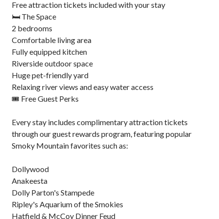
Free attraction tickets included with your stay
🛏️ The Space
2 bedrooms
Comfortable living area
Fully equipped kitchen
Riverside outdoor space
Huge pet-friendly yard
Relaxing river views and easy water access
🎟️ Free Guest Perks
Every stay includes complimentary attraction tickets
through our guest rewards program, featuring popular
Smoky Mountain favorites such as:
Dollywood
Anakeesta
Dolly Parton's Stampede
Ripley's Aquarium of the Smokies
Hatfield & McCoy Dinner Feud