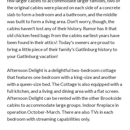
few larger cabins to accommodate larger families, two of
the original cabins were placed on each side of a concrete
slab to form a bedroom and a bathroom, and the middle
was built to form a living area. Don't worry, though, the
cabins haven't lost any of their history. Rumor has it that
old chicken feed bags from the cabins earliest years have
been found in their attics! Today's owners are proud to
bring a little piece of their family's Gatlinburg history to
your Gatlinburg vacation!
Afternoon Delight is a delightful two-bedroom cottage
that features one bedroom with a king-size and another
with a queen-size bed. The Cottage is also equipped with a
full kitchen, and a living and dining area with a flat screen.
Afternoon Delight can be rented with the other Brookside
cabins to accommodate large groups. Indoor fireplace in
operation October-March. There are also TVs in each
bedroom with streaming capabilities only.