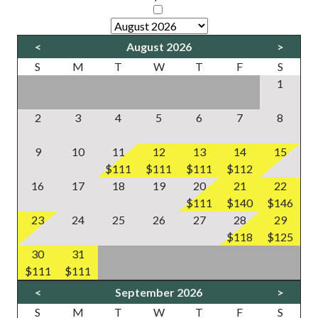
<
August 2026
>
S
M
T
W
T
F
S
1
2
3
4
5
6
7
8
9
10
11
12
13
14
15
$111
$111
$111
$112
16
17
18
19
20
21
22
$111
$140
$146
23
24
25
26
27
28
29
$118
$125
30
31
$111
$111
<
September 2026
>
S
M
T
W
T
F
S