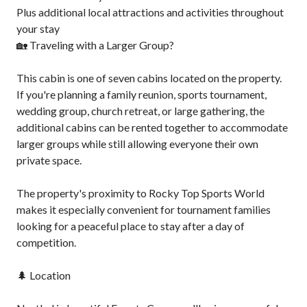
Plus additional local attractions and activities throughout
your stay
🏡 Traveling with a Larger Group?
This cabin is one of seven cabins located on the property.
If you're planning a family reunion, sports tournament,
wedding group, church retreat, or large gathering, the
additional cabins can be rented together to accommodate
larger groups while still allowing everyone their own
private space.
The property's proximity to Rocky Top Sports World
makes it especially convenient for tournament families
looking for a peaceful place to stay after a day of
competition.
🌲 Location