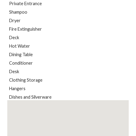
Private Entrance
Shampoo
Dryer
Fire Extinguisher
Deck
Hot Water
Dining Table
Conditioner
Desk
Clothing Storage
Hangers
Dishes and Silverware
Kitchen
Heating
Body Soap
Bed Linens