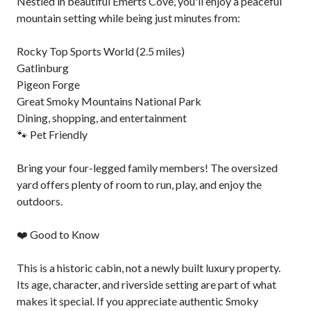
Nestled in beautiful Emerts Cove, you'll enjoy a peaceful
mountain setting while being just minutes from:
Rocky Top Sports World (2.5 miles)
Gatlinburg
Pigeon Forge
Great Smoky Mountains National Park
Dining, shopping, and entertainment
🐾 Pet Friendly
Bring your four-legged family members! The oversized
yard offers plenty of room to run, play, and enjoy the
outdoors.
❤️ Good to Know
This is a historic cabin, not a newly built luxury property.
Its age, character, and riverside setting are part of what
makes it special. If you appreciate authentic Smoky