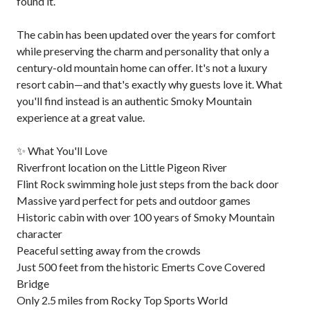
found it.
The cabin has been updated over the years for comfort
while preserving the charm and personality that only a
century-old mountain home can offer. It's not a luxury
resort cabin—and that's exactly why guests love it. What
you'll find instead is an authentic Smoky Mountain
experience at a great value.
✨ What You'll Love
Riverfront location on the Little Pigeon River
Flint Rock swimming hole just steps from the back door
Massive yard perfect for pets and outdoor games
Historic cabin with over 100 years of Smoky Mountain
character
Peaceful setting away from the crowds
Just 500 feet from the historic Emerts Cove Covered
Bridge
Only 2.5 miles from Rocky Top Sports World