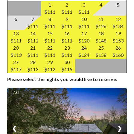
1
2
3
4
5
$111
$111
$111
6
7
8
9
10
11
12
$111
$111
$111
$111
$126
$134
13
14
15
16
17
18
19
$111
$111
$111
$111
$120
$148
$153
20
21
22
23
24
25
26
$113
$111
$111
$111
$124
$158
$160
27
28
29
30
$117
$113
$112
$115
Please select the nights you would like to reserve.
1 / 35
❮
❯