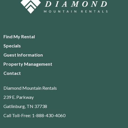
Find My Rental
Specials
Guest Information
Property Management
Contact
Diamond Mountain Rentals
239 E. Parkway
Gatlinburg, TN 37738
Call Toll-Free: 1-888-430-4060