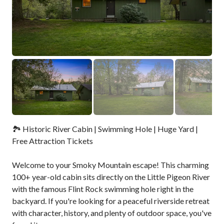
🏞️ Historic River Cabin | Swimming Hole | Huge Yard |
Free Attraction Tickets
Welcome to your Smoky Mountain escape! This charming
100+ year-old cabin sits directly on the Little Pigeon River
with the famous Flint Rock swimming hole right in the
backyard. If you're looking for a peaceful riverside retreat
with character, history, and plenty of outdoor space, you've