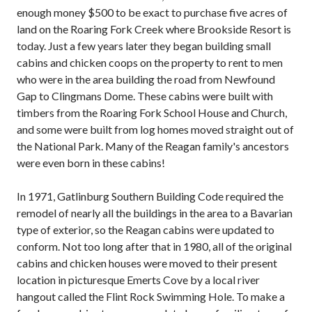
enough money $500 to be exact to purchase five acres of
land on the Roaring Fork Creek where Brookside Resort is
today. Just a few years later they began building small
cabins and chicken coops on the property to rent to men
who were in the area building the road from Newfound
Gap to Clingmans Dome. These cabins were built with
timbers from the Roaring Fork School House and Church,
and some were built from log homes moved straight out of
the National Park. Many of the Reagan family's ancestors
were even born in these cabins!
In 1971, Gatlinburg Southern Building Code required the
remodel of nearly all the buildings in the area to a Bavarian
type of exterior, so the Reagan cabins were updated to
conform. Not too long after that in 1980, all of the original
cabins and chicken houses were moved to their present
location in picturesque Emerts Cove by a local river
hangout called the Flint Rock Swimming Hole. To make a