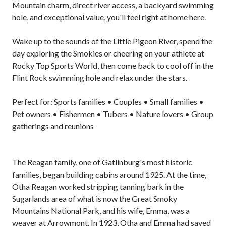
Mountain charm, direct river access, a backyard swimming
hole, and exceptional value, you'll feel right at home here.
Wake up to the sounds of the Little Pigeon River, spend the
day exploring the Smokies or cheering on your athlete at
Rocky Top Sports World, then come back to cool off in the
Flint Rock swimming hole and relax under the stars.
Perfect for: Sports families • Couples • Small families •
Pet owners • Fishermen • Tubers • Nature lovers • Group
gatherings and reunions
The Reagan family, one of Gatlinburg's most historic
families, began building cabins around 1925. At the time,
Otha Reagan worked stripping tanning bark in the
Sugarlands area of what is now the Great Smoky
Mountains National Park, and his wife, Emma, was a
weaver at Arrowmont. In 1923, Otha and Emma had saved