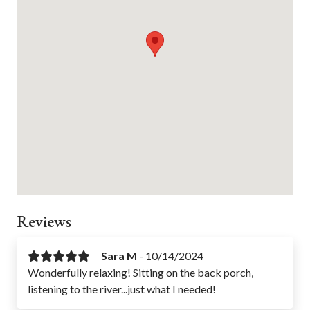
Bathtub
Pack n Play
Portable Fan
Baking Sheet
Stove
Refrigerator
Oven
Air Conditioning
Freezer
Parking
Reviews
Sara M
-
10/14/2024
Wonderfully relaxing! Sitting on the back porch,
listening to the river...just what I needed!