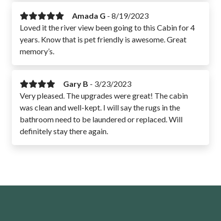
Amada G
-
8/19/2023
Loved it the river view been going to this Cabin for 4
years. Know that is pet friendly is awesome. Great
memory’s.
Gary B
-
3/23/2023
Very pleased. The upgrades were great! The cabin
was clean and well-kept. I will say the rugs in the
bathroom need to be laundered or replaced. Will
definitely stay there again.