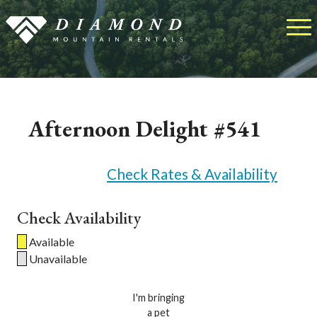
Afternoon Delight #541
Check Rates & Availability
Check Availability
Available
Unavailable
I'm bringing
a pet