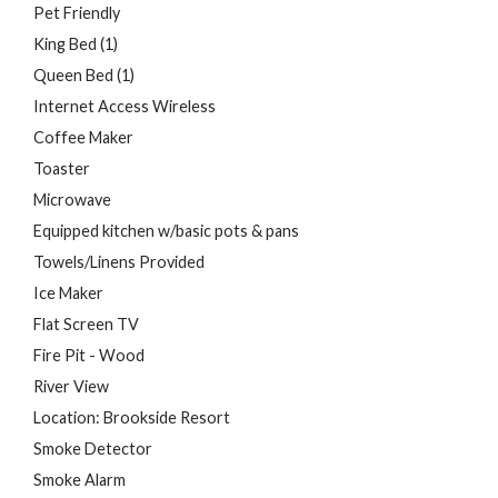
Pet Friendly
King Bed (1)
Queen Bed (1)
Internet Access Wireless
Coffee Maker
Toaster
Microwave
Equipped kitchen w/basic pots & pans
Towels/Linens Provided
Ice Maker
Flat Screen TV
Fire Pit - Wood
River View
Location: Brookside Resort
Smoke Detector
Smoke Alarm