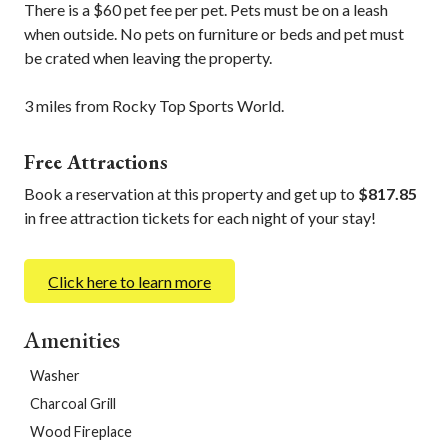
There is a $60 pet fee per pet. Pets must be on a leash
when outside. No pets on furniture or beds and pet must
be crated when leaving the property.
3 miles from Rocky Top Sports World.
Free Attractions
Book a reservation at this property and get up to
$817.85
in free attraction tickets for each night of your stay!
Click here to learn more
Amenities
Washer
Charcoal Grill
Wood Fireplace