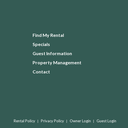
Find My Rental
Specials
Guest Information
Property Management
Contact
Rental Policy
Privacy Policy
Owner Login
Guest Login