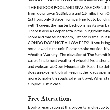
THE INDOOR POOL AND SPAS ARE OPEN!! This Co
from downtown Gatlinburg and 1.5 miles from Ober
1st floor, only 3 steps from parking lot to build
with 1 queen, the master bedroom has its own ba
There is also a sleeper sofa in the living room whi
room and master bedroom, Kitchen is small but f
CONDO DOES NOT ALLOW PETS!!If you bring a pet
not allowed in the unit. Please smoke outside. If 
Weather Warning: The elevation at The Summit is
case of inclement weather, 4 wheel drive and/or
and webcam at Ober Mountain Ski Resort to deter
does an excellent job of keeping the roads open in
more to make the roads safe for travel. When stayi
supplies just in case.
Free Attractions
Book a reservation at this property and get up to