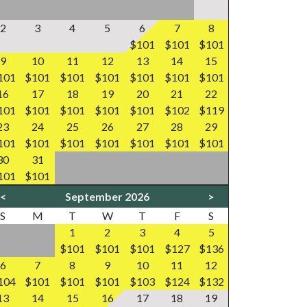
2
3
4
5
6
7
8
$101
$101
$101
9
10
11
12
13
14
15
101
$101
$101
$101
$101
$101
$101
16
17
18
19
20
21
22
101
$101
$101
$101
$101
$102
$119
23
24
25
26
27
28
29
101
$101
$101
$101
$101
$101
$101
30
31
101
$101
<
September 2026
>
S
M
T
W
T
F
S
1
2
3
4
5
$101
$101
$101
$127
$136
6
7
8
9
10
11
12
104
$101
$101
$101
$103
$124
$132
13
14
15
16
17
18
19