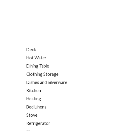
Deck
Hot Water
Dining Table
Clothing Storage
Dishes and Silverware
Kitchen
Heating
Bed Linens
Stove
Refrigerator