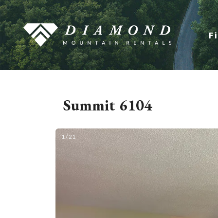
F
Summit 6104
1 / 21