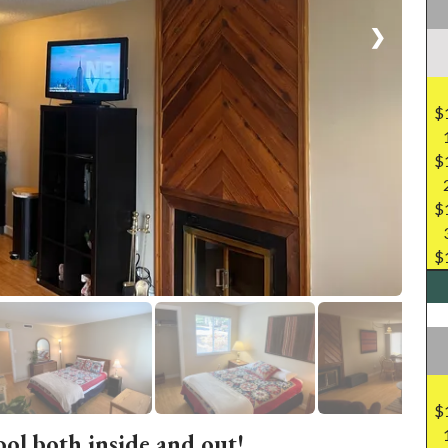
❯
$
$
$
$
$
ool both inside and out!