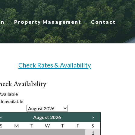
on
Property Management
Contact
Check Rates & Availability
eck Availability
vailable
navailable
<
August 2026
>
S
M
T
W
T
F
S
1