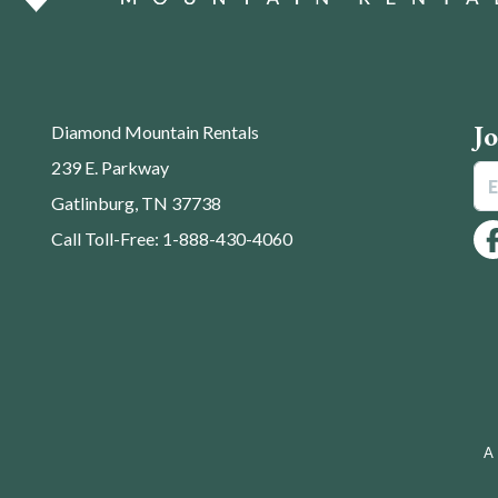
J
Diamond Mountain Rentals
239 E. Parkway
Gatlinburg, TN 37738
Call Toll-Free: 1-888-430-4060
A 