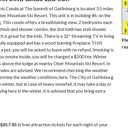
$
ndo at The Summit of Gatlinburg is located 3.5 miles
 Mountain Ski Resort. This unit is in building #6, on the
ing. This condo offers a breathtaking view, 2 bedrooms each
thtub and shower combo, the 2nd bath has stall shower.
$
ch is great for the kids. There is a 32" Streaming TV in living
Ple
ully equipped and has a wood burning fireplace. THIS
re
, you will be asked to leave with no refund. Smoking is
you smoke inside, you will be charged a $200 fee. Winter
 above the lodge at nearby Ober Mountain Ski Resort. In
 chains are advised. We recommend checking the weather
mine the weather conditions here. The City of Gatlinburg
 winter, but in case of heavy snowfall, it may take a day or
ng here in the winter, it is advised that you bring extra
$817.85
in free attraction tickets for each night of your