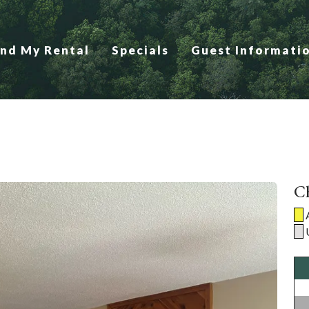
ind My Rental
Specials
Guest Informati
Ch
A
U