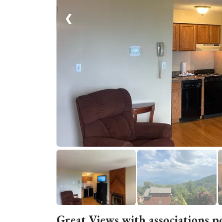
❮
Great Views with associations p