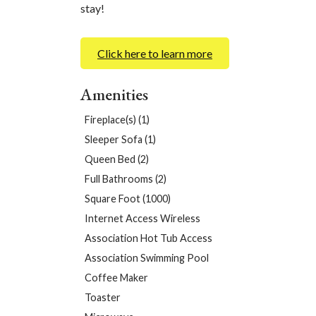
stay!
Click here to learn more
Amenities
Fireplace(s) (1)
Sleeper Sofa (1)
Queen Bed (2)
Full Bathrooms (2)
Square Foot (1000)
Internet Access Wireless
Association Hot Tub Access
Association Swimming Pool
Coffee Maker
Toaster