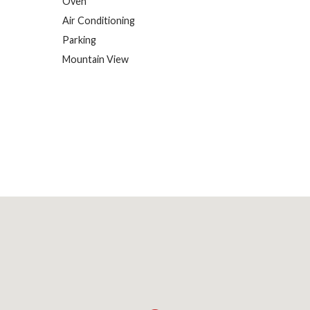
Oven
Air Conditioning
Parking
Mountain View