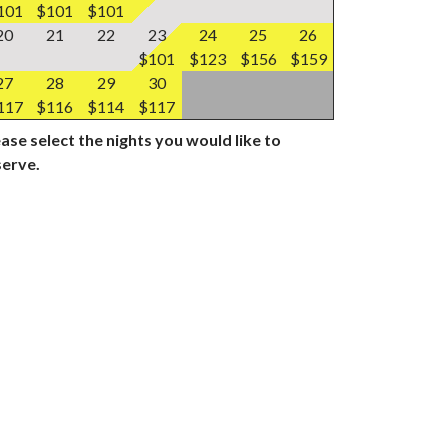
101
$101
$101
20
21
22
23
24
25
26
$101
$123
$156
$159
27
28
29
30
117
$116
$114
$117
ase select the nights you would like to
serve.