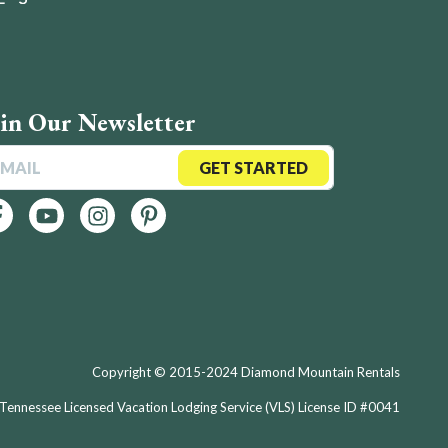
oin Our Newsletter
GET STARTED
Copyright © 2015-2024 Diamond Mountain Rentals
Tennessee Licensed Vacation Lodging Service (VLS) License ID #0041