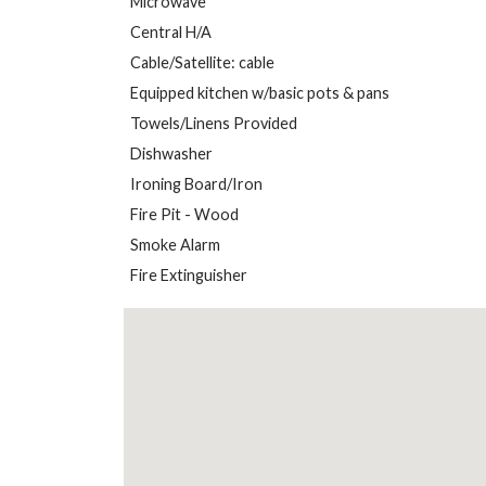
Microwave
Central H/A
Cable/Satellite: cable
Equipped kitchen w/basic pots & pans
Towels/Linens Provided
Dishwasher
Ironing Board/Iron
Fire Pit - Wood
Smoke Alarm
Fire Extinguisher