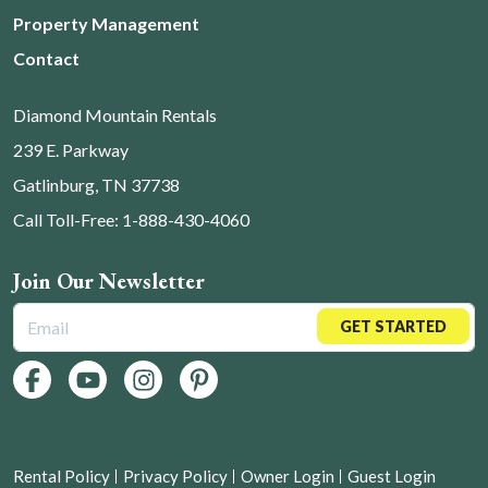
Property Management
Contact
Diamond Mountain Rentals
239 E. Parkway
Gatlinburg, TN 37738
Call Toll-Free: 1-888-430-4060
Join Our Newsletter
GET STARTED
Rental Policy
Privacy Policy
Owner Login
Guest Login