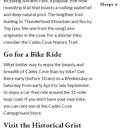
including Abrams Falls, a popular, five-mile
Sleeps 4
roundtrip trail that boasts a rushing waterfall
and deep natural pool. The lengthier trail
leading to Thunderhead Mountain and Rocky
Top (yes, the one from the song) also
originates in the cove. For a shorter hike,
consider the Cades Cove Nature Trail.
Go for a Bike Ride
What better way to enjoy the beauty and
breadth of Cades Cove than by bike? Get
there early (before 10 am) on a Wednesday or
Saturday from early April to late September,
to enjoy a car-free ride around the 11-mile
loop road. If you don’t have your own bike,
you can rent one at the Cades Cove
Campground Store.
Visit the Historical Grist