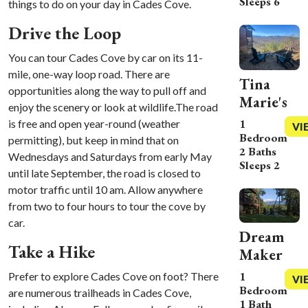
Sleeps 6
things to do on your day in Cades Cove.
Drive the Loop
You can tour Cades Cove by car on its 11-
mile, one-way loop road. There are
Tina
opportunities along the way to pull off and
Marie's
enjoy the scenery or look at wildlife.The road
1
is free and open year-round (weather
VI
Bedroom
permitting), but keep in mind that on
2 Baths
Wednesdays and Saturdays from early May
Sleeps 2
until late September, the road is closed to
motor traffic until 10 am. Allow anywhere
from two to four hours to tour the cove by
car.
Dream
Take a Hike
Maker
1
Prefer to explore Cades Cove on foot? There
VI
Bedroom
are numerous trailheads in Cades Cove,
1 Bath