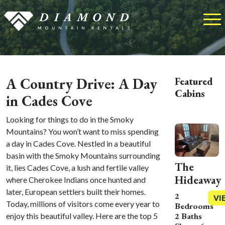
A Country Drive: A Day
Featured
Cabins
in Cades Cove
Looking for things to do in the Smoky
Mountains? You won’t want to miss spending
a day in Cades Cove. Nestled in a beautiful
basin with the Smoky Mountains surrounding
The
it, lies Cades Cove, a lush and fertile valley
Hideaway
where Cherokee Indians once hunted and
later, European settlers built their homes.
2
VI
Today, millions of visitors come every year to
Bedrooms
2 Baths
enjoy this beautiful valley. Here are the top 5