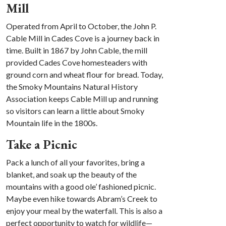
Mill
Operated from April to October, the John P.
Cable Mill in Cades Cove is a journey back in
time. Built in 1867 by John Cable, the mill
provided Cades Cove homesteaders with
ground corn and wheat flour for bread. Today,
the Smoky Mountains Natural History
Association keeps Cable Mill up and running
so visitors can learn a little about Smoky
Mountain life in the 1800s.
Take a Picnic
Pack a lunch of all your favorites, bring a
blanket, and soak up the beauty of the
mountains with a good ole’ fashioned picnic.
Maybe even hike towards Abram’s Creek to
enjoy your meal by the waterfall. This is also a
perfect opportunity to watch for wildlife—