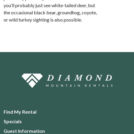
you’ll probably just see white-tailed deer, but
the occasional black bear, groundhog, coyote,
or wild turkey sighting is also possible.
Find My Rental
Specials
Guest Information