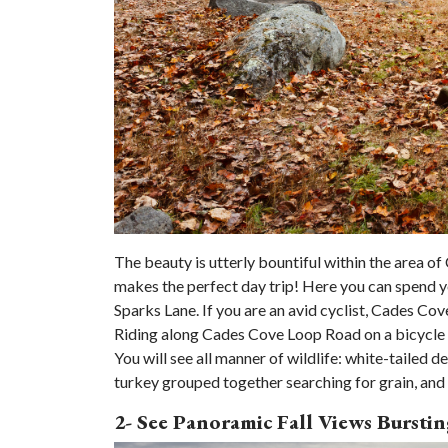
The beauty is utterly bountiful within the area o
makes the perfect day trip! Here you can spend 
Sparks Lane. If you are an avid cyclist, Cades Co
Riding along Cades Cove Loop Road on a bicycle g
You will see all manner of wildlife: white-tailed de
turkey grouped together searching for grain, and 
2- See Panoramic Fall Views Burst