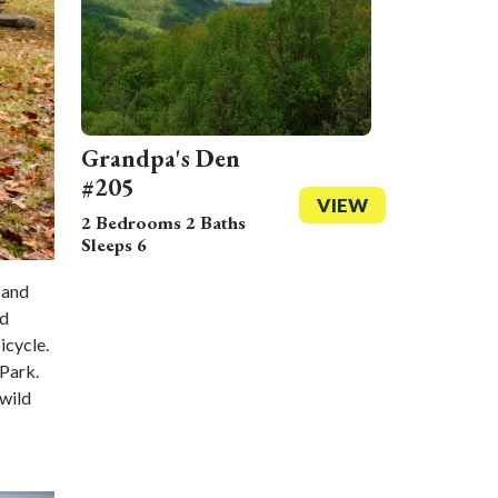
Grandpa's Den
#205
VIEW
2 Bedrooms 2 Baths
Sleeps 6
 and
nd
icycle.
 Park.
 wild