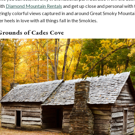
ith
Diamond Mountain Rentals
and get up close and personal with 
azingly colorful views captured in and around Great Smoky Mounta
heels in love with all things fall in the Smokies.
 Grounds of Cades Cove