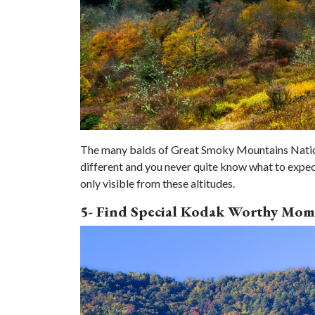
The many balds of Great Smoky Mountains National
different and you never quite know what to expect
only visible from these altitudes.
5- Find Special Kodak Worthy Mom