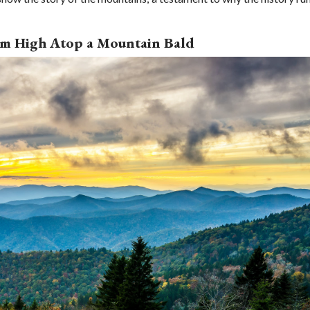
rom High Atop a Mountain Bald