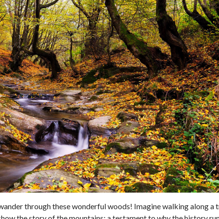
 wander through these wonderful woods! Imagine walking along a t
show the story of the mountains; a testament to why the history ru