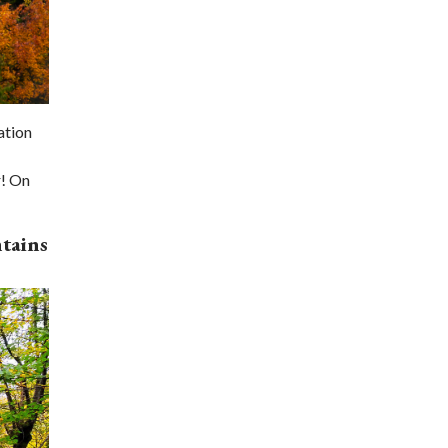
ation
r! On
tains