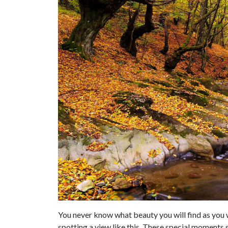
You never know what beauty you will find as you
spotting a view like this. These special moments 