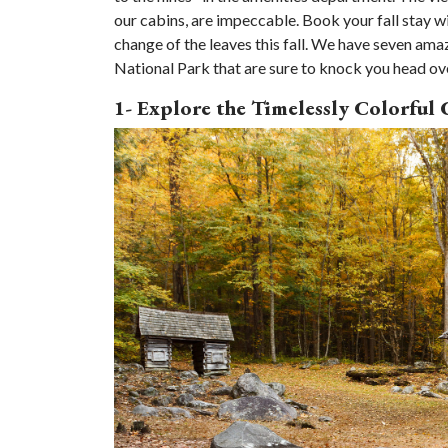
our cabins, are impeccable. Book your fall stay w
change of the leaves this fall. We have seven am
National Park that are sure to knock you head over 
1- Explore the Timelessly Colorful