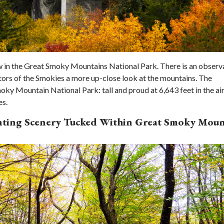
w in the Great Smoky Mountains National Park. There is an observ
tors of the Smokies a more up-close look at the mountains. The
oky Mountain National Park: tall and proud at 6,643 feet in the ai
es.
anting Scenery Tucked Within Great Smoky Moun