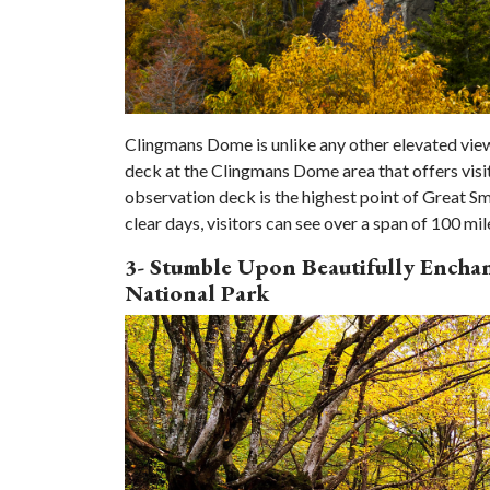
Clingmans Dome is unlike any other elevated vie
deck at the Clingmans Dome area that offers visi
observation deck is the highest point of Great Sm
clear days, visitors can see over a span of 100 mil
3- Stumble Upon Beautifully Ench
National Park