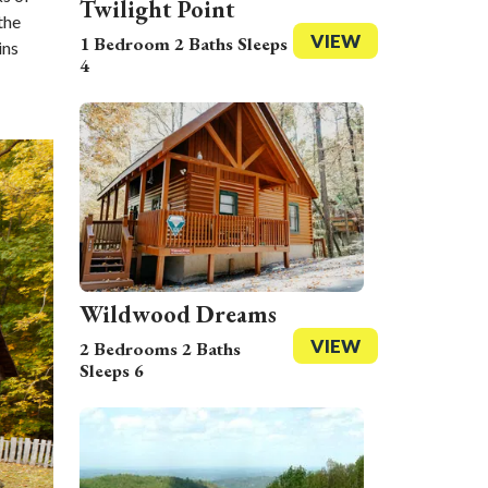
Twilight Point
the
VIEW
1 Bedroom 2 Baths Sleeps
ins
4
Wildwood Dreams
VIEW
2 Bedrooms 2 Baths
Sleeps 6