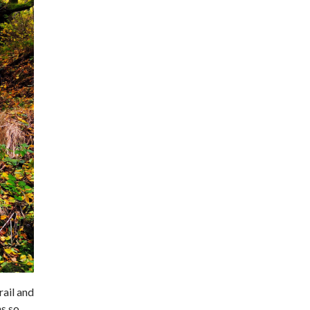
rail and
ns so