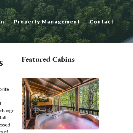
on
Property Management
Contact
s
Featured Cabins
orite
l
 change
fall
essed
ks of