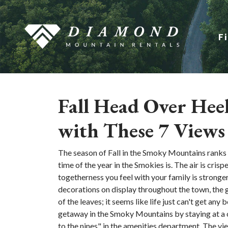
F
Fall Head Over Hee
with These 7 Views
The season of Fall in the Smoky Mountains ranks at
time of the year in the Smokies is. The air is crisp
togetherness you feel with your family is stronger
decorations on display throughout the town, the
of the leaves; it seems like life just can't get any 
getaway in the Smoky Mountains by staying at a 
to the nines" in the amenities department. The vie