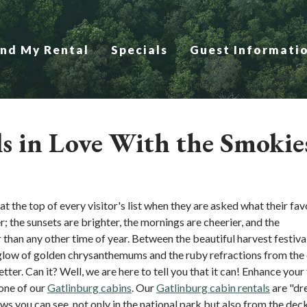
ind My Rental
Specials
Guest Informati
ls in Love With the Smokie
 the top of every visitor's list when they are asked what their fav
er; the sunsets are brighter, the mornings are cheerier, and the
 than any other time of year. Between the beautiful harvest festiva
 glow of golden chrysanthemums and the ruby refractions from the
better. Can it? Well, we are here to tell you that it can! Enhance your 
one of our
Gatlinburg cabins
. Our
Gatlinburg cabin rentals
are "dr
ws you can see, not only in the national park but also from the dec