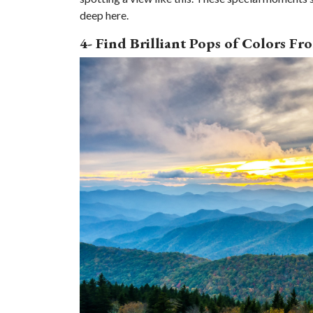
deep here.
4- Find Brilliant Pops of Colors F