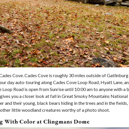
f Cades Cove. Cades Cove is roughly 30 miles outside of Gatlinburg
your day auto-touring along Cades Cove Loop Road, Hyatt Lane, a
ve Loop Road is open from Sunrise until 10:00 am to anyone with a b
ives you a closer look at fall in Great Smoky Mountains National
er and their young, black bears hiding in the trees and in the fields,
other little woodland creatures worthy of a photo shoot.
ing With Color at Clingmans Dome