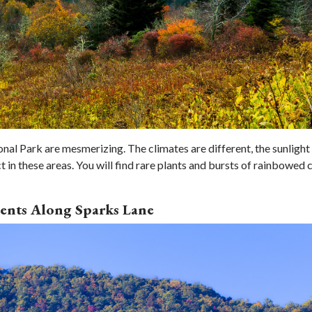
 Park are mesmerizing. The climates are different, the sunlight 
 in these areas. You will find rare plants and bursts of rainbowed 
ents Along Sparks Lane