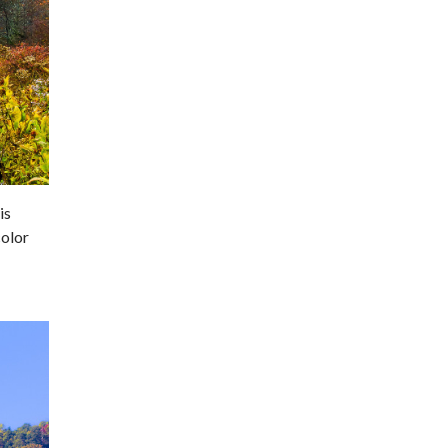
is
color