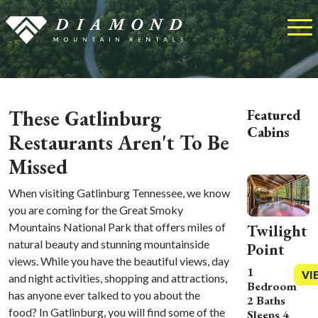
These Gatlinburg
Featured
Cabins
Restaurants Aren't To Be
Missed
When visiting Gatlinburg Tennessee, we know
you are coming for the Great Smoky
Mountains National Park that offers miles of
Twilight
natural beauty and stunning mountainside
Point
views. While you have the beautiful views, day
1
VI
and night activities, shopping and attractions,
Bedroom
has anyone ever talked to you about the
2 Baths
food? In Gatlinburg, you will find some of the
Sleeps 4