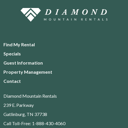
Find My Rental
Specials
Guest Information
Property Management
Contact
Diamond Mountain Rentals
239 E. Parkway
Gatlinburg, TN 37738
Call Toll-Free: 1-888-430-4060