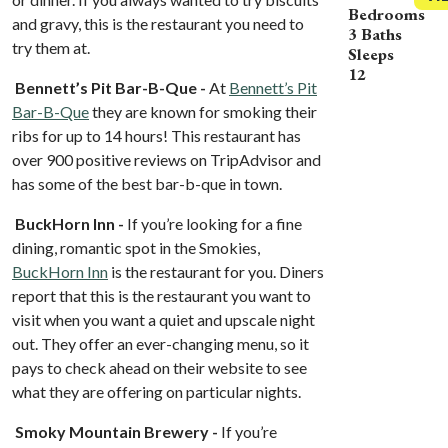
Bedrooms
and gravy, this is the restaurant you need to
3 Baths
try them at.
Sleeps
12
Bennett’s Pit Bar-B-Que -
At
Bennett’s Pit
Bar-B-Que
they are known for smoking their
ribs for up to 14 hours! This restaurant has
over 900 positive reviews on TripAdvisor and
has some of the best bar-b-que in town.
BuckHorn Inn -
If you’re looking for a fine
dining, romantic spot in the Smokies,
BuckHorn Inn
is the restaurant for you. Diners
report that this is the restaurant you want to
visit when you want a quiet and upscale night
out. They offer an ever-changing menu, so it
pays to check ahead on their website to see
what they are offering on particular nights.
Smoky Mountain Brewery -
If you’re