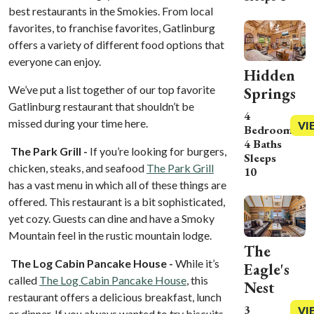
best restaurants in the Smokies. From local
favorites, to franchise favorites, Gatlinburg
offers a variety of different food options that
everyone can enjoy.
Hidden
We’ve put a list together of our top favorite
Springs
Gatlinburg restaurant that shouldn’t be
4
missed during your time here.
VI
Bedrooms
4 Baths
The Park Grill -
If you’re looking for burgers,
Sleeps
chicken, steaks, and seafood
The Park Grill
10
has a vast menu in which all of these things are
offered. This restaurant is a bit sophisticated,
yet cozy. Guests can dine and have a Smoky
Mountain feel in the rustic mountain lodge.
The
The Log Cabin Pancake House -
While it’s
Eagle's
called
The Log Cabin Pancake House
, this
Nest
restaurant offers a delicious breakfast, lunch
3
VI
or dinner.
If you always wanted to try biscuits