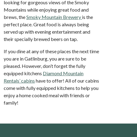
looking for gorgeous views of the Smoky
Mountains while enjoying great food and
brews, the
Smoky Mountain Brewery
is the
perfect place. Great food is always being
served up with evening entertainment and
their specially brewed beers on tap.
If you dine at any of these places the next time
you are in Gatlinburg, you are sure to be
pleased. However, don’t forget the fully
equipped kitchens
Diamond Mountain
Rentals’ cabins
have to offer! All of our cabins
come with fully equipped kitchens to help you
enjoy a home cooked meal with friends or
family!