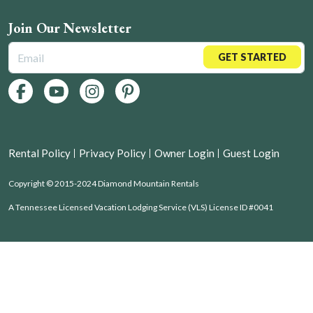
Join Our Newsletter
GET STARTED
Rental Policy
Privacy Policy
Owner Login
Guest Login
Copyright © 2015-2024 Diamond Mountain Rentals
A Tennessee Licensed Vacation Lodging Service (VLS) License ID #0041