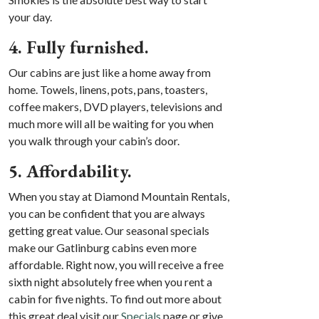
your day.
4. Fully furnished.
Our cabins are just like a home away from
home. Towels, linens, pots, pans, toasters,
coffee makers, DVD players, televisions and
much more will all be waiting for you when
you walk through your cabin’s door.
5. Affordability.
When you stay at Diamond Mountain Rentals,
you can be confident that you are always
getting great value. Our seasonal specials
make our Gatlinburg cabins even more
affordable. Right now, you will receive a free
sixth night absolutely free when you rent a
cabin for five nights. To find out more about
this great deal visit our
Specials
page or give