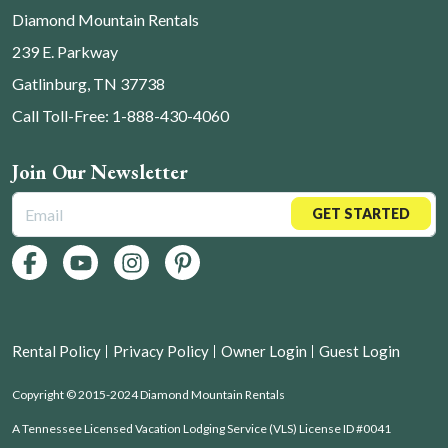
Diamond Mountain Rentals
239 E. Parkway
Gatlinburg, TN 37738
Call Toll-Free: 1-888-430-4060
Join Our Newsletter
GET STARTED
Rental Policy
Privacy Policy
Owner Login
Guest Login
Copyright © 2015-2024 Diamond Mountain Rentals
A Tennessee Licensed Vacation Lodging Service (VLS) License ID #0041