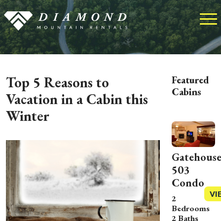
Top 5 Reasons to
Featured
Cabins
Vacation in a Cabin this
Winter
Gatehous
503
Condo
VI
2
Bedrooms
2 Baths