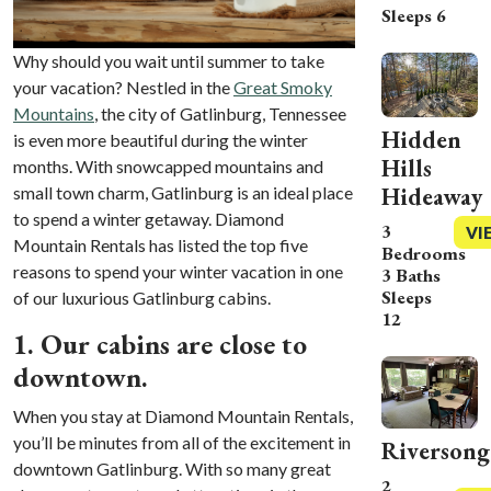
Sleeps 6
Why should you wait until summer to take
your vacation? Nestled in the
Great Smoky
Mountains
, the city of Gatlinburg, Tennessee
Hidden
is even more beautiful during the winter
Hills
months. With snowcapped mountains and
Hideaway
small town charm, Gatlinburg is an ideal place
to spend a winter getaway. Diamond
3
VI
Mountain Rentals has listed the top five
Bedrooms
reasons to spend your winter vacation in one
3 Baths
Sleeps
of our luxurious
Gatlinburg cabins.
12
1. Our cabins are close to
downtown.
When you stay at Diamond Mountain Rentals,
you’ll be minutes from all of the excitement in
Riversong
downtown Gatlinburg. With so many great
2