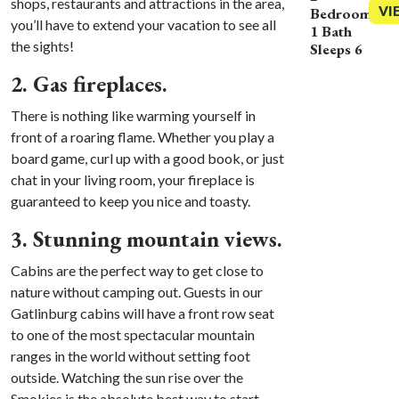
shops, restaurants and attractions in the area,
VI
Bedrooms
you’ll have to extend your vacation to see all
1 Bath
the sights!
Sleeps 6
2. Gas fireplaces.
There is nothing like warming yourself in
front of a roaring flame. Whether you play a
board game, curl up with a good book, or just
chat in your living room, your fireplace is
guaranteed to keep you nice and toasty.
3. Stunning mountain views.
Cabins are the perfect way to get close to
nature without camping out. Guests in our
Gatlinburg cabins will have a front row seat
to one of the most spectacular mountain
ranges in the world without setting foot
outside. Watching the sun rise over the
Smokies is the absolute best way to start