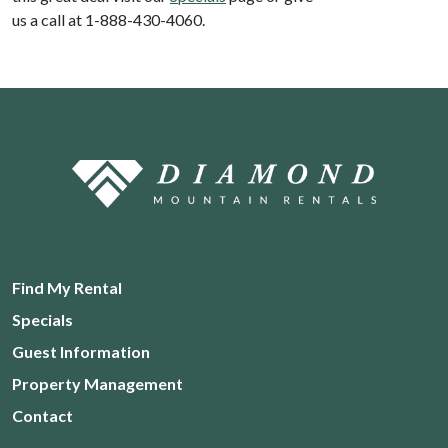
us a call at 1-888-430-4060.
Find My Rental
Specials
Guest Information
Property Management
Contact