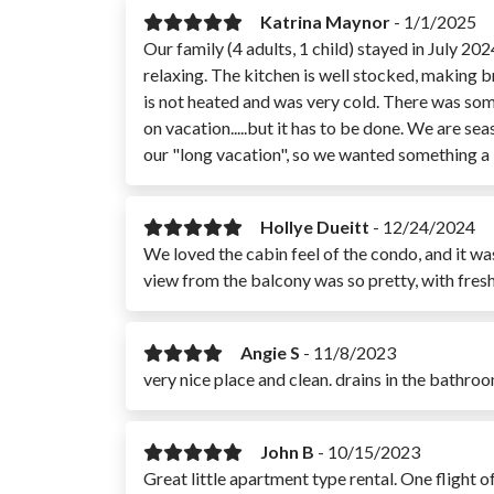
Katrina Maynor
-
1/1/2025
Our family (4 adults, 1 child) stayed in July 20
relaxing. The kitchen is well stocked, making b
is not heated and was very cold. There was some
on vacation.....but it has to be done. We are se
our "long vacation", so we wanted something a li
Hollye Dueitt
-
12/24/2024
We loved the cabin feel of the condo, and it w
view from the balcony was so pretty, with fres
Angie S
-
11/8/2023
very nice place and clean. drains in the bathro
John B
-
10/15/2023
Great little apartment type rental. One flight 