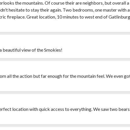
rlooks the mountains. Of course their are neighbors, but overall a 
uldn't hesitate to stay their again. Two bedrooms, one master wit
ric fireplace. Great location, 10 minutes to west end of Gatlinbur
a beautiful view of the Smokies!
om all the action but far enough for the mountain feel. We even got
erfect location with quick access to everything. We saw two bears -