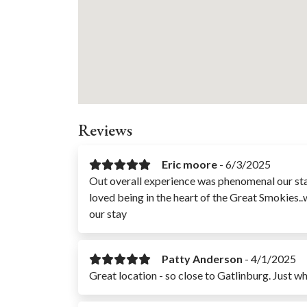
Reviews
Eric moore
-
6/3/2025
Out overall experience was phenomenal our sta
loved being in the heart of the Great Smokies..
our stay
Patty Anderson
-
4/1/2025
Great location - so close to Gatlinburg. Just 