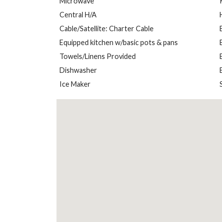
Microwave
Central H/A
Cable/Satellite: Charter Cable
Equipped kitchen w/basic pots & pans
Towels/Linens Provided
Dishwasher
Ice Maker