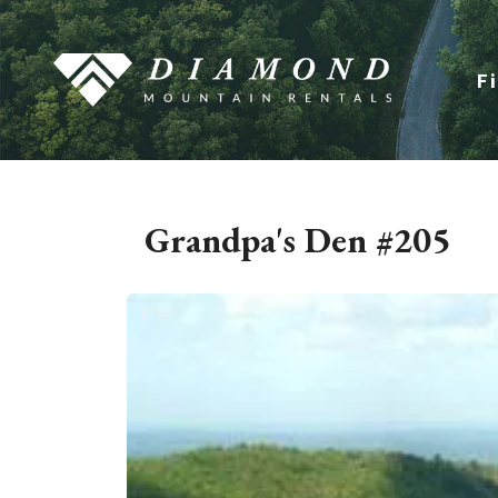
F
Grandpa's Den #205
1 / 30