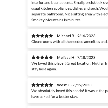
interior and bear accents. Small porch/deck ove
usual kitchen appliances, dishes and such. Wo
separate bathroom. Nice sitting area with elect
Smokey Mountains in minutes.
Michael B
-
9/16/2023
Clean rooms with all the needed amenities and 
Melissa H
-
7/18/2023
We loved this place!! Great location. Not far fr
stay here again.
West G
-
6/19/2023
We absolutely loved this condo! It was in the p
have asked for a better stay.