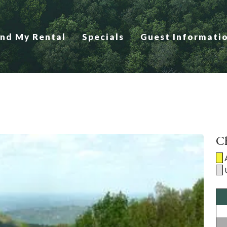
ind My Rental
Specials
Guest Informati
Ch
A
U