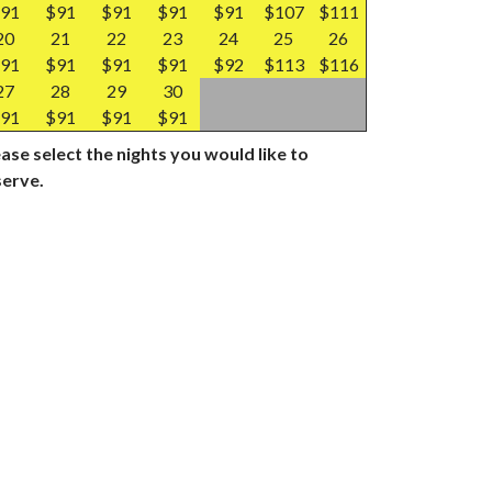
91
$91
$91
$91
$91
$107
$111
20
21
22
23
24
25
26
91
$91
$91
$91
$92
$113
$116
27
28
29
30
91
$91
$91
$91
ase select the nights you would like to
serve.