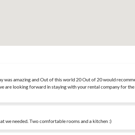
y was amazing and Out of this world 20 Out of 20 would recommend
we are looking forward in staying with your rental company for the 
what we needed. Two comfortable rooms and a kitchen :)