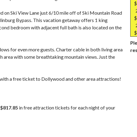
$
d on Ski View Lane just 6/10 mile off of Ski Mountain Road
$
linburg Bypass. This vacation getaway offers 1 king
cond bedroom with adjacent full bath is also located on the
$
Ple
llows for even more guests. Charter cable in both living area
re
h area with some breathtaking mountain views. Just the
ith a free ticket to Dollywood and other area attractions!
$817.85
in free attraction tickets for each night of your