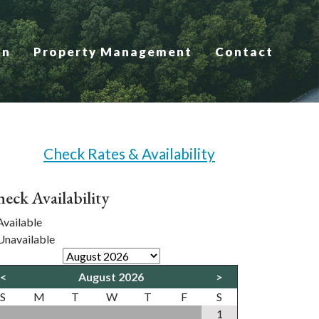
on
Property Management
Contact
Check Rates & Availability
eck Availability
vailable
navailable
<
August 2026
>
S
M
T
W
T
F
S
1