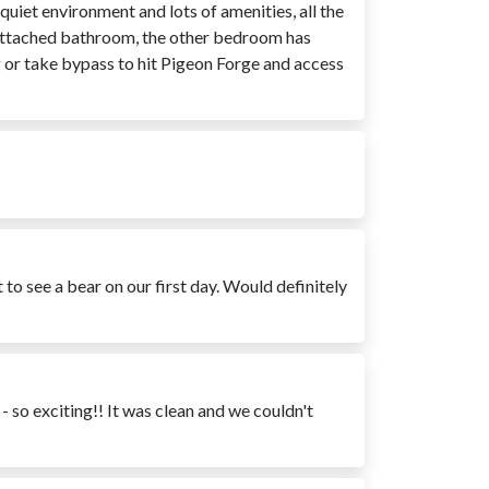
quiet environment and lots of amenities, all the
h attached bathroom, the other bedroom has
g or take bypass to hit Pigeon Forge and access
 to see a bear on our first day. Would definitely
 so exciting!! It was clean and we couldn't