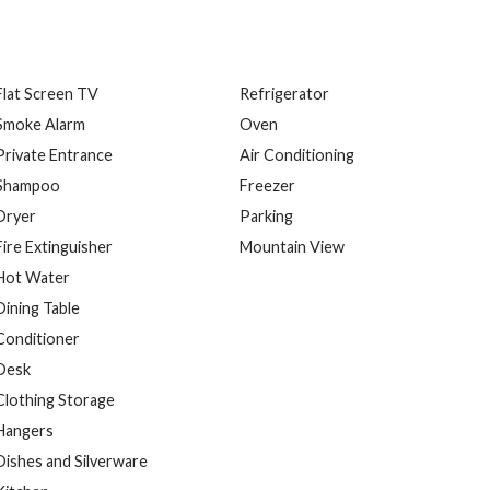
Flat Screen TV
Refrigerator
Smoke Alarm
Oven
Private Entrance
Air Conditioning
Shampoo
Freezer
Dryer
Parking
Fire Extinguisher
Mountain View
Hot Water
Dining Table
Conditioner
Desk
Clothing Storage
Hangers
Dishes and Silverware