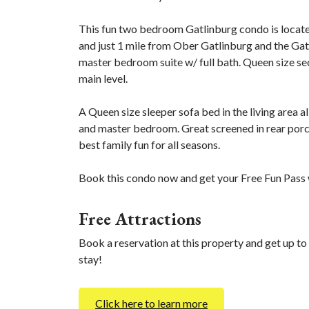
This fun two bedroom Gatlinburg condo is locate
and just 1 mile from Ober Gatlinburg and the Gat
master bedroom suite w/ full bath. Queen size se
main level.
A Queen size sleeper sofa bed in the living area a
and master bedroom. Great screened in rear porc
best family fun for all seasons.
Book this condo now and get your Free Fun Pass w
Free Attractions
Book a reservation at this property and get up to
stay!
Click here to learn more