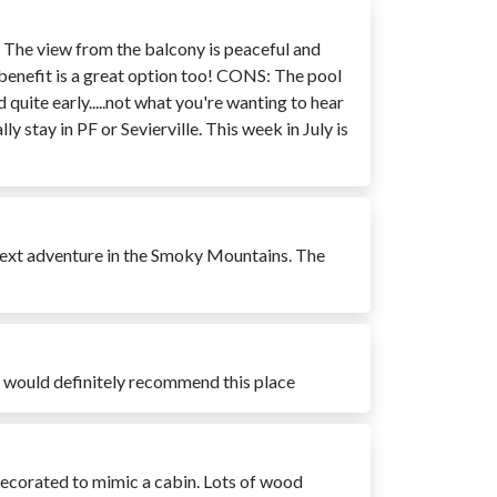
n. The view from the balcony is peaceful and
 benefit is a great option too! CONS: The pool
quite early.....not what you're wanting to hear
 stay in PF or Sevierville. This week in July is
r next adventure in the Smoky Mountains. The
at would definitely recommend this place
 decorated to mimic a cabin. Lots of wood