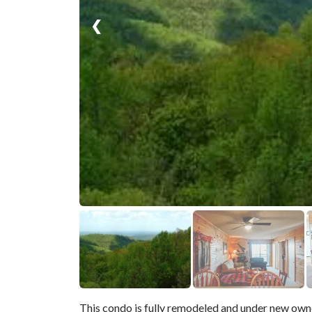
❮
This condo is fully remodeled and under new own