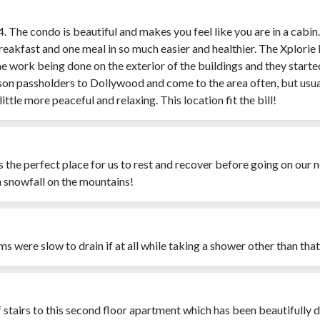
24. The condo is beautiful and makes you feel like you are in a cabi
reakfast and one meal in so much easier and healthier. The Xplorie
 work being done on the exterior of the buildings and they started 
ason passholders to Dollywood and come to the area often, but usually
ttle more peaceful and relaxing. This location fit the bill!
as the perfect place for us to rest and recover before going on ou
h snowfall on the mountains!
oms were slow to drain if at all while taking a shower other than th
of stairs to this second floor apartment which has been beautifully