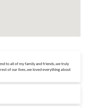
 to all of my family and friends..we truly
rest of our lives..we loved everything about