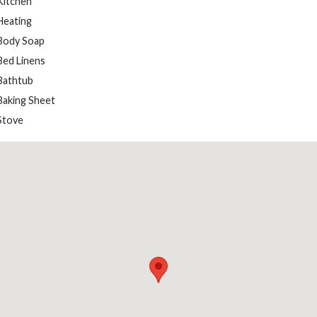
Kitchen
Heating
Body Soap
Bed Linens
Bathtub
Baking Sheet
Stove