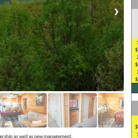
❯
$
$
$
$
ership as well as new management.