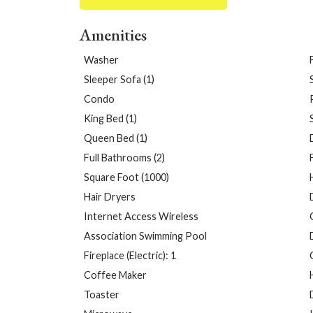
Amenities
Washer
Sleeper Sofa (1)
Condo
King Bed (1)
Queen Bed (1)
Full Bathrooms (2)
Square Foot (1000)
Hair Dryers
Internet Access Wireless
Association Swimming Pool
Fireplace (Electric): 1
Coffee Maker
Toaster