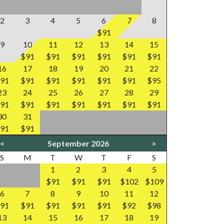
2
3
4
5
6
7
8
$91
9
10
11
12
13
14
15
$91
$91
$91
$91
$91
$91
16
17
18
19
20
21
22
91
$91
$91
$91
$91
$91
$95
23
24
25
26
27
28
29
91
$91
$91
$91
$91
$91
$91
30
31
91
$91
<
September 2026
>
S
M
T
W
T
F
S
1
2
3
4
5
$91
$91
$91
$102
$109
6
7
8
9
10
11
12
91
$91
$91
$91
$91
$92
$98
13
14
15
16
17
18
19