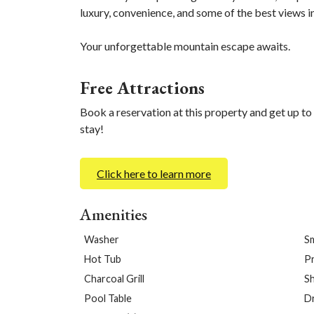
luxury, convenience, and some of the best views i
Your unforgettable mountain escape awaits.
Free Attractions
Book a reservation at this property and get up to
stay!
Click here to learn more
Amenities
Washer
S
Hot Tub
Pr
Charcoal Grill
S
Pool Table
D