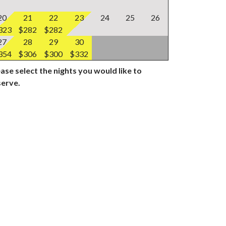
20
21
22
23
24
25
26
323
$282
$282
27
28
29
30
354
$306
$300
$332
ase select the nights you would like to
serve.