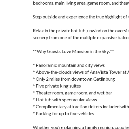
bedrooms, main living area, game room, and thea
Step outside and experience the true highlight of t
Relax in the private hot tub, unwind on the oversi
scenery from one of the multiple expansive balco
**Why Guests Love Mansion in the Sky:**
* Panoramic mountain and city views
* Above-the-clouds views of AnaVista Tower at
* Only 2 miles from downtown Gatlinburg
* Five private king suites
* Theater room, game room, and wet bar
* Hot tub with spectacular views
* Complimentary attraction tickets included with
* Parking for up to five vehicles
Whether you're planning a family reunion, couples'