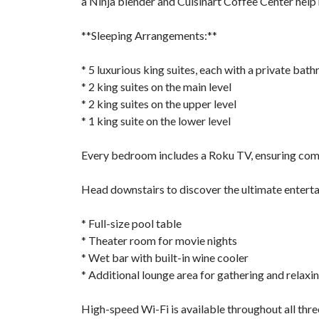
a Ninja blender and Cuisinart Coffee Center hel
**Sleeping Arrangements:**
* 5 luxurious king suites, each with a private bat
* 2 king suites on the main level
* 2 king suites on the upper level
* 1 king suite on the lower level
Every bedroom includes a Roku TV, ensuring comf
Head downstairs to discover the ultimate entert
* Full-size pool table
* Theater room for movie nights
* Wet bar with built-in wine cooler
* Additional lounge area for gathering and relaxi
High-speed Wi-Fi is available throughout all three