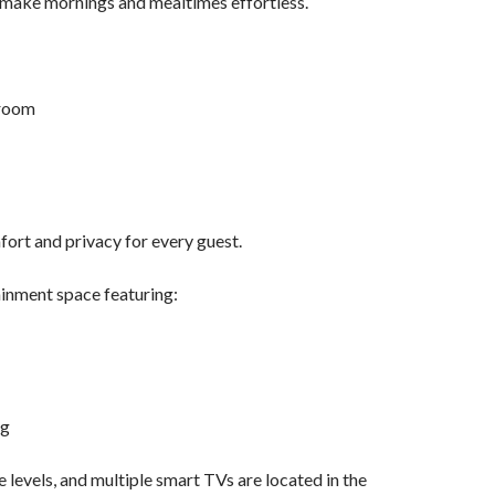
p make mornings and mealtimes effortless.
hroom
ort and privacy for every guest.
ainment space featuring:
ng
 levels, and multiple smart TVs are located in the