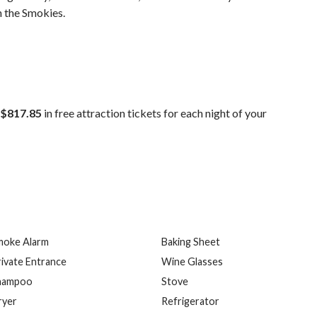
n the Smokies.
$817.85
in free attraction tickets for each night of your
moke Alarm
Baking Sheet
ivate Entrance
Wine Glasses
hampoo
Stove
ryer
Refrigerator