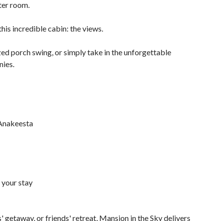
ter room.
his incredible cabin: the views.
zed porch swing, or simply take in the unforgettable
nies.
 Anakeesta
 your stay
 getaway, or friends' retreat, Mansion in the Sky delivers