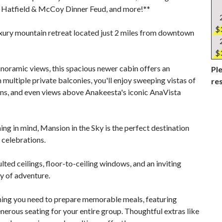
 Hatfield & McCoy Dinner Feud, and more!**
$
uxury mountain retreat located just 2 miles from downtown
$
noramic views, this spacious newer cabin offers an
Ple
ltiple private balconies, you'll enjoy sweeping vistas of
re
s, and even views above Anakeesta's iconic AnaVista
ng in mind, Mansion in the Sky is the perfect destination
 celebrations.
ted ceilings, floor-to-ceiling windows, and an inviting
y of adventure.
thing you need to prepare memorable meals, featuring
erous seating for your entire group. Thoughtful extras like