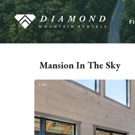
F
Mansion In The Sky
1 / 63