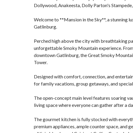
Dollywood, Anakeesta, Dolly Parton's Stampede,
Welcome to **Mansion in the Sky**, a stunning l
Gatlinburg.
Perched high above the city with breathtaking pa
unforgettable Smoky Mountain experience. From mu
downtown Gatlinburg, the Great Smoky Mountain
Tower.
Designed with comfort, connection, and entertaini
for family vacations, group getaways, and special
The open-concept main level features soaring vaul
living space where everyone can gather after a da
The gourmet kitchen is fully stocked with every
premium appliances, ample counter space, and gen