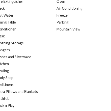
re Extinguisher
Oven
eck
Air Conditioning
ot Water
Freezer
ning Table
Parking
onditioner
Mountain View
esk
othing Storage
angers
shes and Silverware
itchen
eating
ody Soap
d Linens
tra Pillows and Blankets
athtub
ck n Play