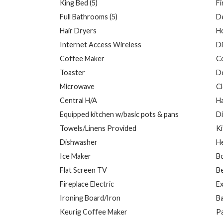
King Bed (5)
Fi
Full Bathrooms (5)
D
Hair Dryers
H
Internet Access Wireless
Di
Coffee Maker
C
Toaster
D
Microwave
Cl
Central H/A
H
Equipped kitchen w/basic pots & pans
Di
Towels/Linens Provided
K
Dishwasher
H
Ice Maker
B
Flat Screen TV
Be
Fireplace Electric
Ex
Ironing Board/Iron
B
Keurig Coffee Maker
Pa