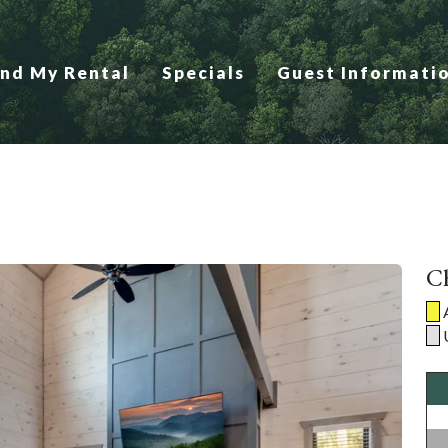
ind My Rental
Specials
Guest Informati
Ch
A
U