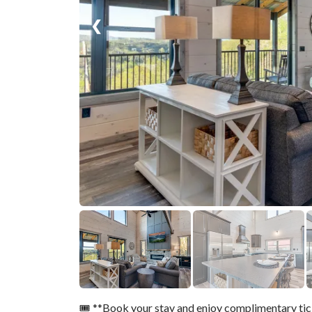
❮
🎟️ **Book your stay and enjoy complimentary ti