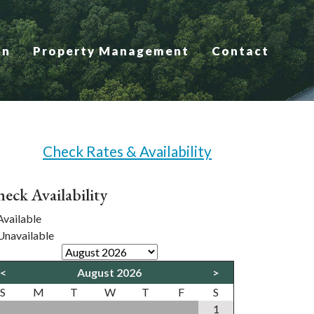
on
Property Management
Contact
Check Rates & Availability
eck Availability
vailable
navailable
<
August 2026
>
S
M
T
W
T
F
S
1