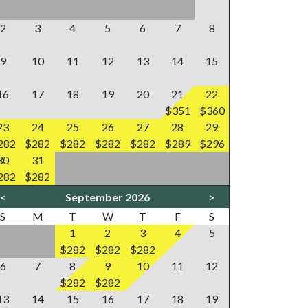
2
3
4
5
6
7
8
9
10
11
12
13
14
15
16
17
18
19
20
21
22
$351
$360
23
24
25
26
27
28
29
282
$282
$282
$282
$282
$289
$296
30
31
282
$282
<
September 2026
>
S
M
T
W
T
F
S
1
2
3
4
5
$282
$282
$282
6
7
8
9
10
11
12
$282
$282
13
14
15
16
17
18
19