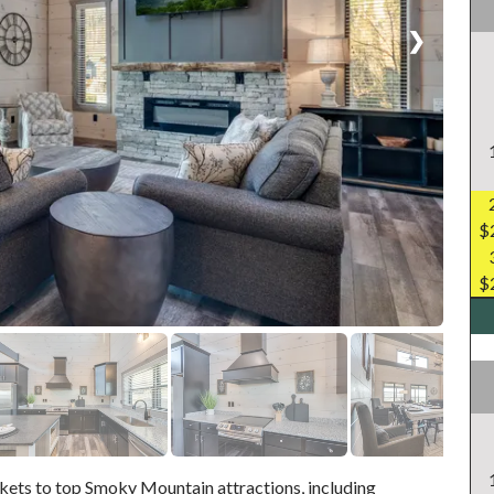
❯
$
$
ckets to top Smoky Mountain attractions, including